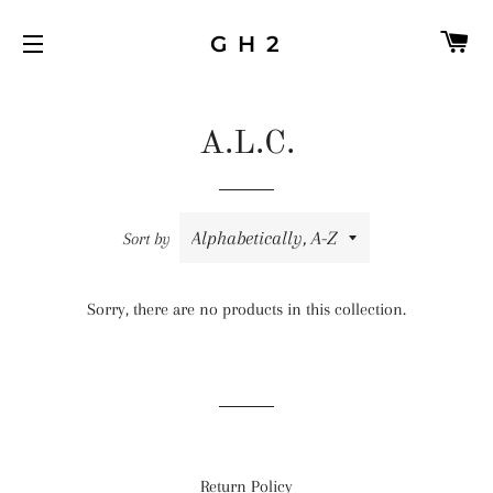
C
G H 2
SITE NAVIGATION
A.L.C.
Sort by
Sorry, there are no products in this collection.
Return Policy