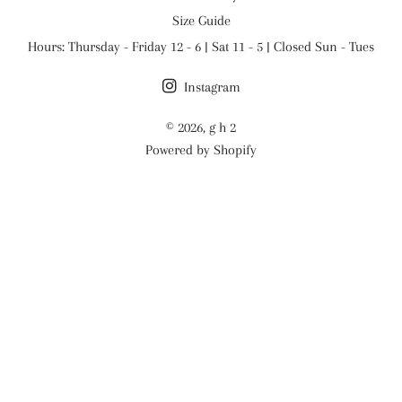
Size Guide
Hours: Thursday - Friday 12 - 6 | Sat 11 - 5 | Closed Sun - Tues
Instagram
© 2026,
g h 2
Powered by Shopify