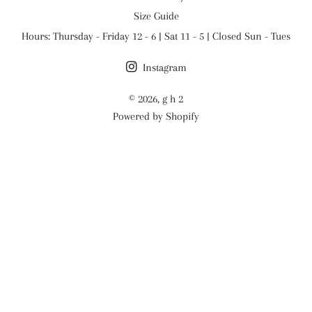
Size Guide
Hours: Thursday - Friday 12 - 6 | Sat 11 - 5 | Closed Sun - Tues
Instagram
© 2026,
g h 2
Powered by Shopify