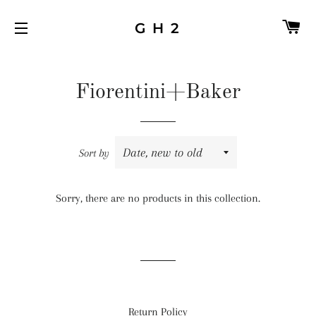
C
G H 2
SITE NAVIGATION
Fiorentini+Baker
Sort by
Sorry, there are no products in this collection.
Return Policy