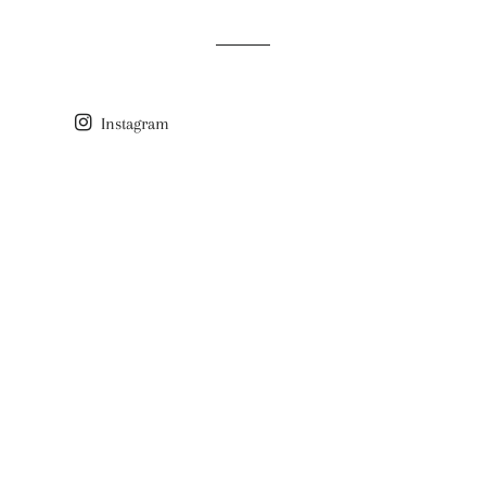
Instagram