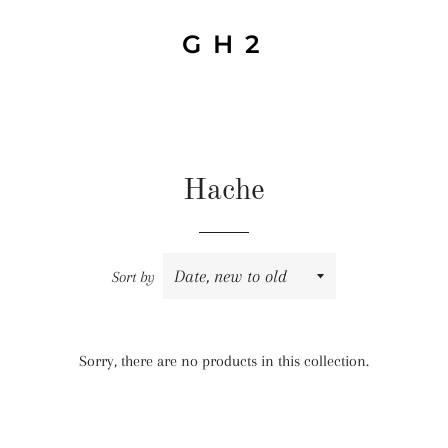
G H 2
Hache
Sort by
Sorry, there are no products in this collection.