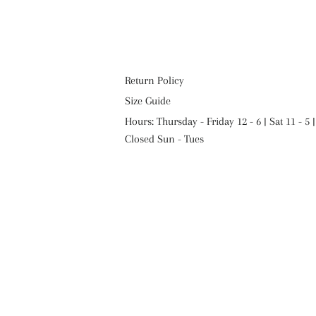
Return Policy
Size Guide
Hours: Thursday - Friday 12 - 6 | Sat 11 - 5 |
Closed Sun - Tues