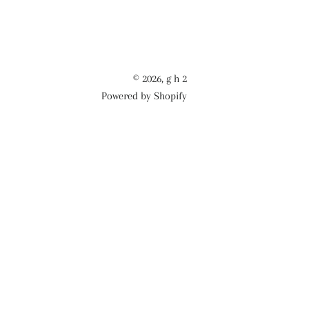
© 2026,
g h 2
Powered by Shopify