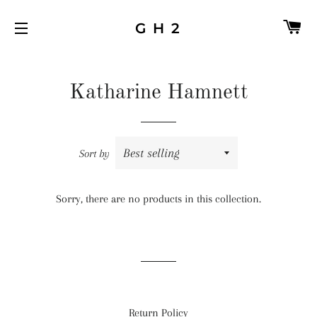
C
G H 2
SITE NAVIGATION
Katharine Hamnett
Sort by
Sorry, there are no products in this collection.
Return Policy