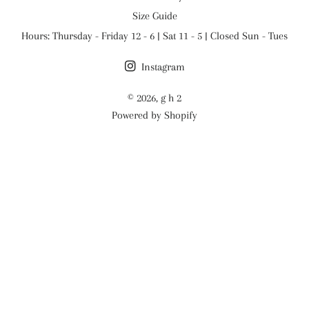
Size Guide
Hours: Thursday - Friday 12 - 6 | Sat 11 - 5 | Closed Sun - Tues
Instagram
© 2026,
g h 2
Powered by Shopify