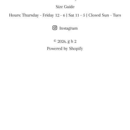
Size Guide
Hours: Thursday - Friday 12 - 6 | Sat 11 - 5 | Closed Sun - Tues
Instagram
© 2026,
g h 2
Powered by Shopify