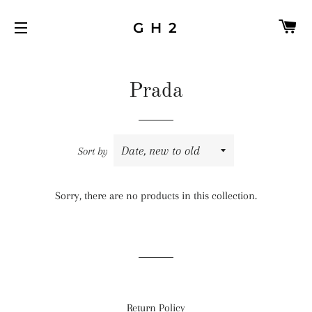
C
G H 2
SITE NAVIGATION
Prada
Sort by
Sorry, there are no products in this collection.
Return Policy