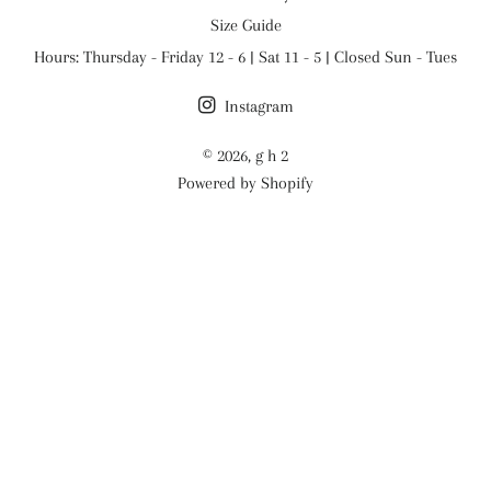
Size Guide
Hours: Thursday - Friday 12 - 6 | Sat 11 - 5 | Closed Sun - Tues
Instagram
© 2026,
g h 2
Powered by Shopify