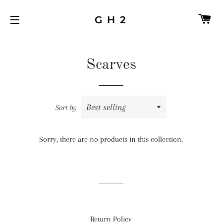
C
G H 2
SITE NAVIGATION
Scarves
Sort by
Sorry, there are no products in this collection.
Return Policy