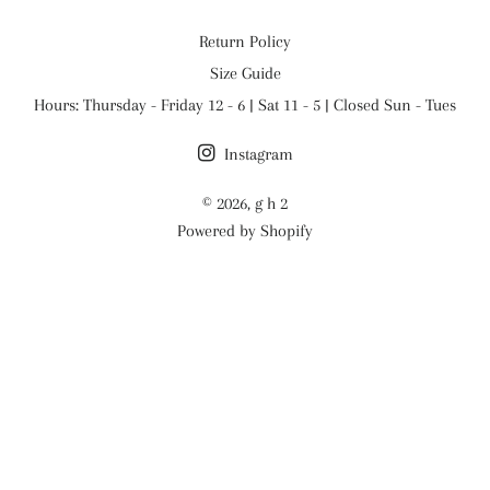
Return Policy
Size Guide
Hours: Thursday - Friday 12 - 6 | Sat 11 - 5 | Closed Sun - Tues
Instagram
© 2026,
g h 2
Powered by Shopify