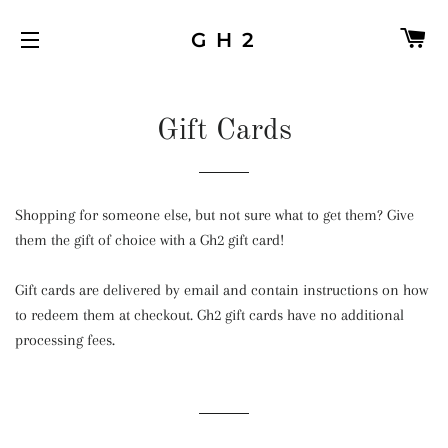
C
G H 2
SITE NAVIGATION
Gift Cards
Shopping for someone else, but not sure what to get them? Give
them the gift of choice with a Gh2 gift card!
Gift cards are delivered by email and contain instructions on how
to redeem them at checkout. Gh2 gift cards have no additional
processing fees.